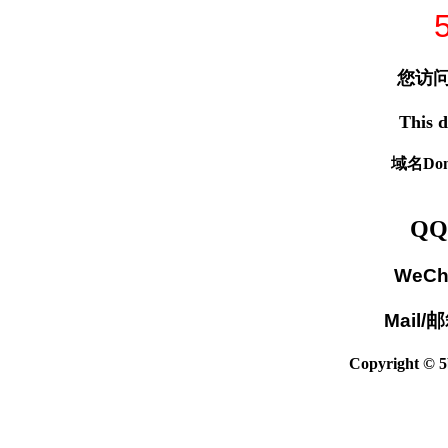
您访问
This d
域名Dom
QQ
WeCh
Mail/
Copyright © 5